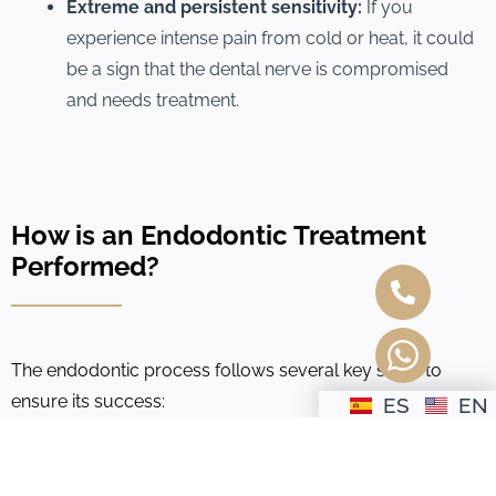
Extreme and persistent sensitivity:
If you
experience intense pain from cold or heat, it could
be a sign that the dental nerve is compromised
and needs treatment.
How is an Endodontic Treatment
Performed?
The endodontic process follows several key steps to
ensure its success:
ES
EN
1.
Tooth Restoration:
Depending on the damage, the
tooth is reconstructed with a filling or a crown to restore