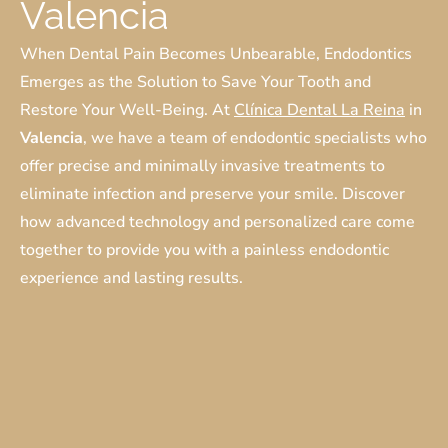
Valencia
When Dental Pain Becomes Unbearable, Endodontics
Emerges as the Solution to Save Your Tooth and
Restore Your Well-Being. At
Clínica Dental La Reina
in
Valencia
, we have a team of endodontic specialists who
offer precise and minimally invasive treatments to
eliminate infection and preserve your smile. Discover
how advanced technology and personalized care come
together to provide you with a painless endodontic
experience and lasting results.