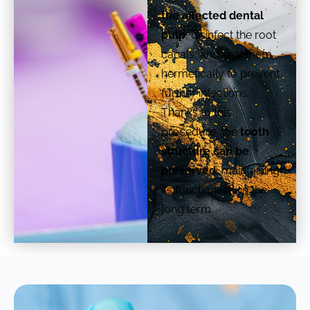
the affected dental
pulp
, disinfect the root
canals, and seal them
hermetically to prevent
further infections.
Thanks to this
procedure, the
tooth
structure can be
preserved,
maintaining
its functionality in the
long term.