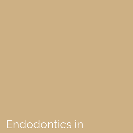
Endodontics in