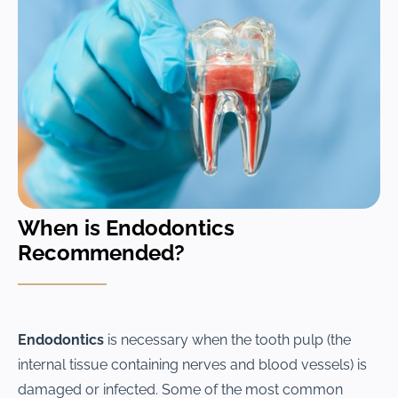
When is Endodontics
Recommended?
Endodontics
is necessary when the tooth pulp (the
internal tissue containing nerves and blood vessels) is
damaged or infected. Some of the most common