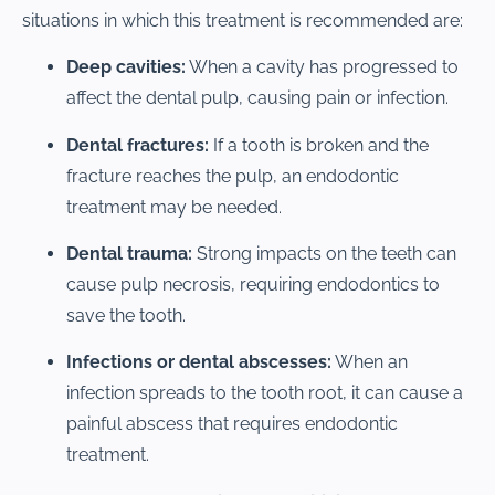
situations in which this treatment is recommended are:
Deep cavities:
When a cavity has progressed to
affect the dental pulp, causing pain or infection.
Dental fractures:
If a tooth is broken and the
fracture reaches the pulp, an endodontic
treatment may be needed.
Dental trauma:
Strong impacts on the teeth can
cause pulp necrosis, requiring endodontics to
save the tooth.
Infections or dental abscesses:
When an
infection spreads to the tooth root, it can cause a
painful abscess that requires endodontic
treatment.