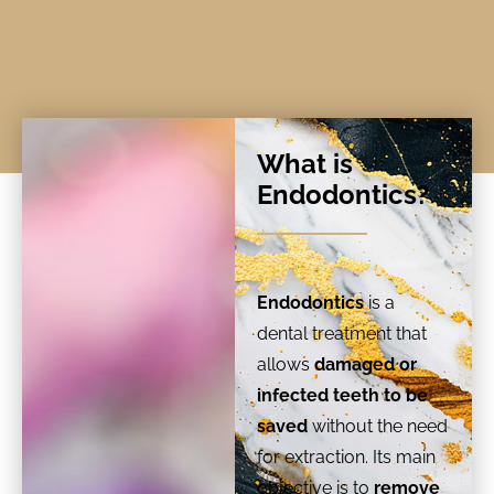
What is
Endodontics?
Endodontics
is a
dental treatment that
allows
damaged or
infected teeth to be
saved
without the need
for extraction. Its main
objective is to
remove