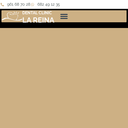
961 68 70 28
682 49 12 35
DENTAL CLINIC
LA REINA