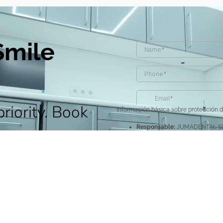
Smile
priority. Book
Información básica sobre protección 
Responsable:
JUMADENTAL SL
discover
Legitimación:
Por consentimien
Destinatarios y encargados d
para prestar este servicio.
s to achieve a
Derechos:
Acceder, rectificar y
Información Adicional:
Puede c
le.