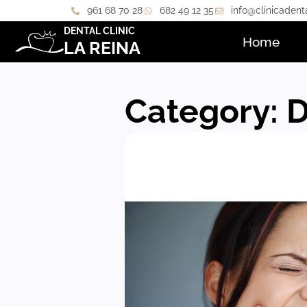
961 68 70 28
682 49 12 35
info@clinicadent
DENTAL CLINIC
Home
LA REINA
Category: 