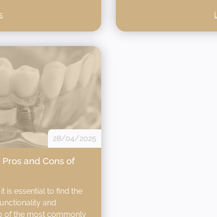
s
28/04/2025
? Pros and Cons of
 is essential to find the
functionality and
two of the most commonly