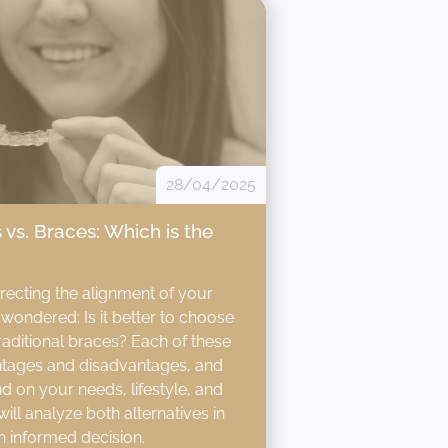
28/04/2025
 vs. Braces: Which is the
rrecting the alignment of your
wondered: Is it better to choose
traditional braces? Each of these
ntages and disadvantages, and
d on your needs, lifestyle, and
 will analyze both alternatives in
n informed decision.