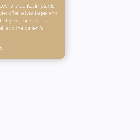
eeth are dental implants
ives offer advantages and
ill depend on various
t, and the patient's
s