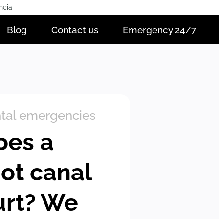
ncia
Blog
Contact us
Emergency 24/7
tal emergencies
oes a
oot canal
urt? We