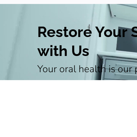
Restore Your 
with Us
Your oral health is our 
your appointment and 
personalized treatment
healthy and radiant smi