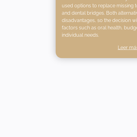
used options to replace missing t
and dental bridges. Both alternat
disadvantages, so the decision w
factors such as oral health, budge
individual needs.
Leer má