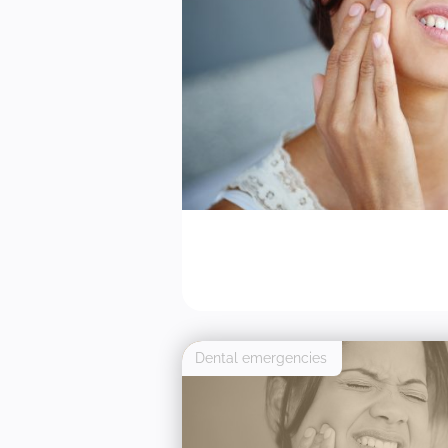
Dental emergencies