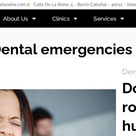
allareina.com
Calle De La Reina, 5 - Barrio Cabañal - 46011 - Vale
About Us
Clinics
Services
Dental emergencies
Den
D
r
h