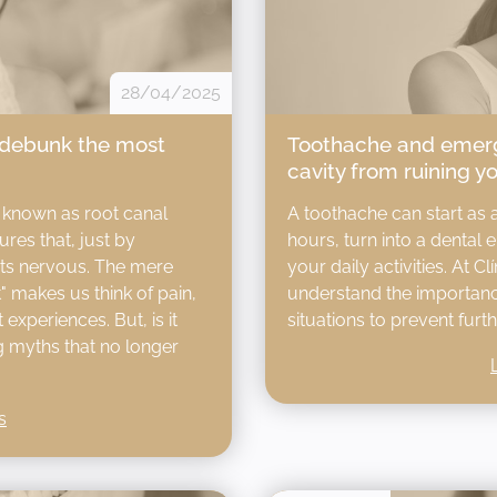
28/04/2025
 debunk the most
Toothache and emerg
cavity from ruining y
 known as root canal
A toothache can start as 
res that, just by
hours, turn into a dental 
nts nervous. The mere
your daily activities. At C
 makes us think of pain,
understand the importance
experiences. But, is it
situations to prevent furth
ng myths that no longer
s