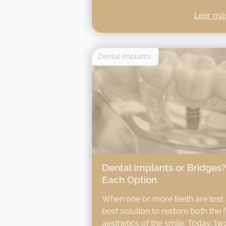
Leer má
Dental Implants
Dental Implants or Bridges
Each Option
When one or more teeth are lost, it
best solution to restore both the 
aesthetics of the smile. Today, 