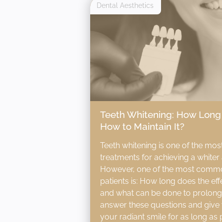
Dental Aesthetics
Teeth Whitening: How Long 
How to Maintain It?
Teeth whitening is one of the mos
treatments for achieving a whiter 
However, one of the most comm
patients is: How long does the effe
and what can be done to prolong it?
answer these questions and give 
your radiant smile for as long as 