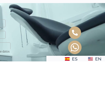
de datos
ES
EN
.
to del interesado.
e tratamiento:
No se ceden o comunican datos a terceros
 suprimir los datos.
onsultar la información detallada en la
Política de Privacidad
.