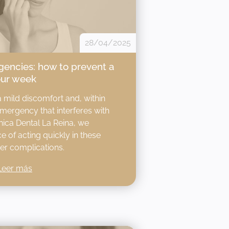
28/04/2025
encies: how to prevent a
our week
a mild discomfort and, within
emergency that interferes with
línica Dental La Reina, we
 of acting quickly in these
er complications.​
Leer más