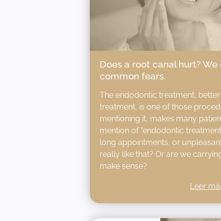
Does a root canal hurt? We
common fears.
The endodontic treatment, better
treatment, is one of those procedu
mentioning it, makes many patie
mention of "endodontic treatment"
long appointments, or unpleasant 
really like that? Or are we carryi
make sense?
Leer má