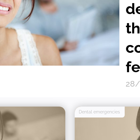
d
t
c
fe
28/
Dental emergencies