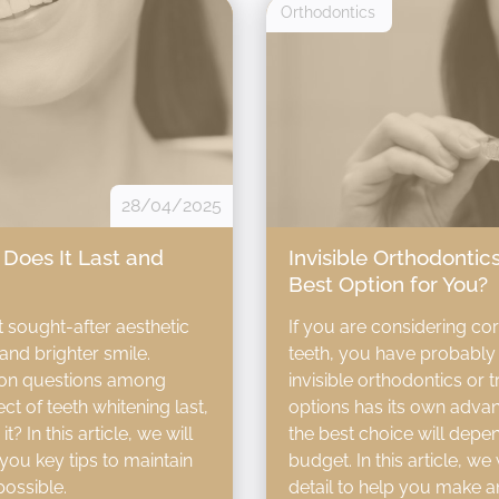
Orthodontics
28/04/2025
Does It Last and
Invisible Orthodontics
Best Option for You?
t sought-after aesthetic
If you are considering co
and brighter smile.
teeth, you have probably 
on questions among
invisible orthodontics or 
ct of teeth whitening last,
options has its own adva
 In this article, we will
the best choice will depen
you key tips to maintain
budget. In this article, we
possible.
detail to help you make a