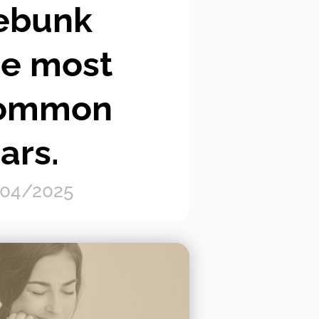
ebunk
he most
ommon
ars.
04/2025