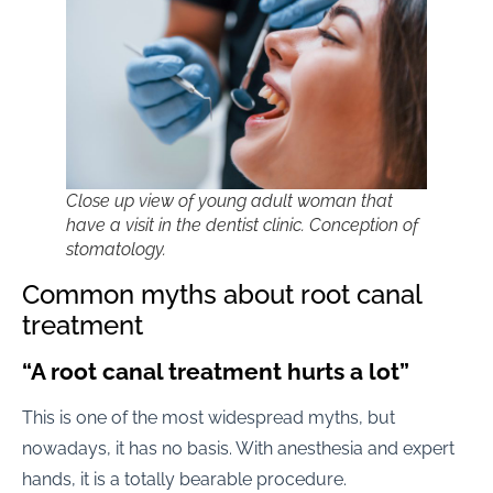
Close up view of young adult woman that
have a visit in the dentist clinic. Conception of
stomatology.
Common myths about root canal
treatment
“A root canal treatment hurts a lot”
This is one of the most widespread myths, but
nowadays, it has no basis. With anesthesia and expert
hands, it is a totally bearable procedure.