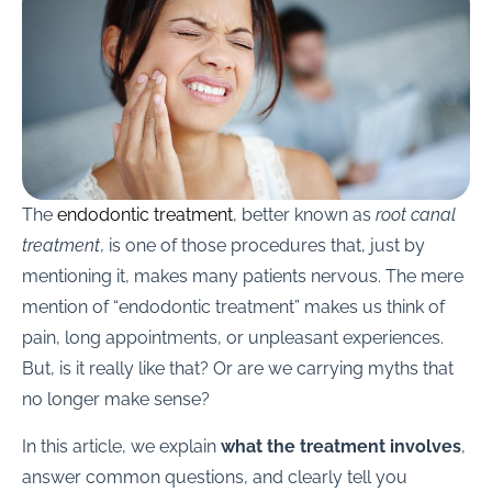
The
endodontic treatment
, better known as
root canal
treatment
, is one of those procedures that, just by
mentioning it, makes many patients nervous. The mere
mention of “endodontic treatment” makes us think of
pain, long appointments, or unpleasant experiences.
But, is it really like that? Or are we carrying myths that
no longer make sense?
In this article, we explain
what the treatment involves
,
answer common questions, and clearly tell you