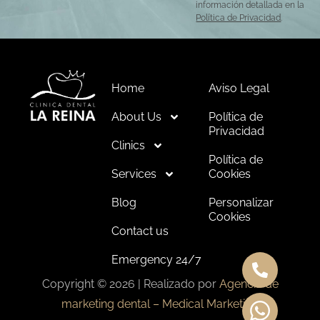
información detallada en la
Política de Privacidad
.
Home
Aviso Legal
About Us
Política de
Privacidad
Clinics
Política de
Services
Cookies
Blog
Personalizar
Cookies
Contact us
Emergency 24/7
Copyright © 2026 | Realizado por
Agencia de
marketing dental – Medical Marketing