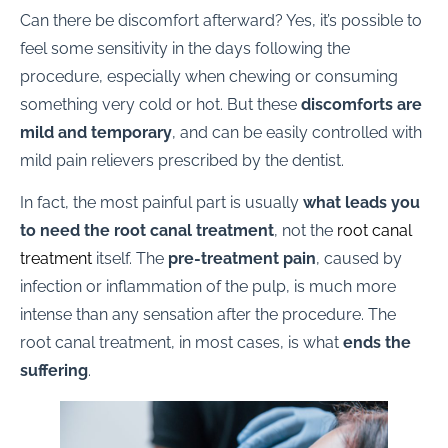
Can there be discomfort afterward? Yes, it’s possible to
feel some sensitivity in the days following the
procedure, especially when chewing or consuming
something very cold or hot. But these
discomforts are
mild and temporary
, and can be easily controlled with
mild pain relievers prescribed by the dentist.
In fact, the most painful part is usually
what leads you
to need the root canal treatment
, not the
root canal
treatment
itself. The
pre-treatment pain
, caused by
infection or inflammation of the pulp, is much more
intense than any sensation after the procedure. The
root canal treatment, in most cases, is what
ends the
suffering
.