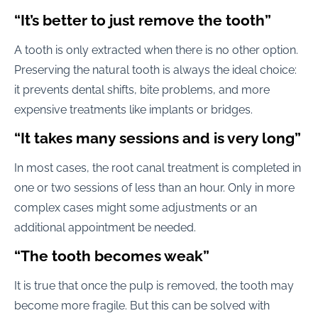
“It’s better to just remove the tooth”
A tooth is only extracted when there is no other option.
Preserving the natural tooth is always the ideal choice:
it prevents dental shifts, bite problems, and more
expensive treatments like implants or bridges.
“It takes many sessions and is very long”
In most cases, the root canal treatment is completed in
one or two sessions of less than an hour. Only in more
complex cases might some adjustments or an
additional appointment be needed.
“The tooth becomes weak”
It is true that once the pulp is removed, the tooth may
become more fragile. But this can be solved with