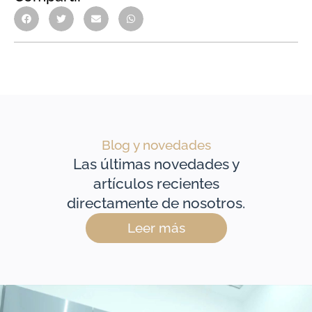
Blog y novedades
Las últimas novedades y
artículos recientes
directamente de nosotros.
Leer más