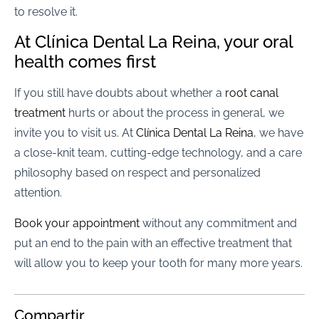
to resolve it.
At Clínica Dental La Reina, your oral
health comes first
If you still have doubts about whether a
root canal
treatment
hurts or about the process in general, we
invite you to visit us. At
Clínica Dental La Reina
, we have
a close-knit team, cutting-edge technology, and a care
philosophy based on respect and personalized
attention.
Book your appointment
without any commitment and
put an end to the pain with an effective treatment that
will allow you to keep your tooth for many more years.
Compartir