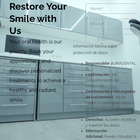
Restore Your
Smile with
Us
Your oral health is our
Información básica sobre
priority. Book your
protección de datos
appointment and
Responsable:
JUMADENTAL
discover personalized
SL.
Legitimación:
Por
treatments to achieve a
consentimiento del
interesado.
healthy and radiant
Destinatarios y encargados
de tratamiento:
No se
smile.
ceden o comunican datos a
terceros para prestar este
servicio.
Derechos:
Acceder, rectificar
y suprimir los datos.
Información
Adicional:
Puede consultar la