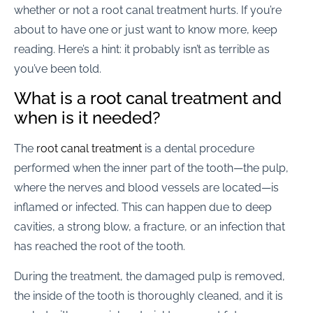
whether or not a root canal treatment hurts. If you’re
about to have one or just want to know more, keep
reading. Here’s a hint: it probably isn’t as terrible as
you’ve been told.
What is a root canal treatment and
when is it needed?
The
root canal treatment
is a dental procedure
performed when the inner part of the tooth—the pulp,
where the nerves and blood vessels are located—is
inflamed or infected. This can happen due to deep
cavities, a strong blow, a fracture, or an infection that
has reached the root of the tooth.
During the treatment, the damaged pulp is removed,
the inside of the tooth is thoroughly cleaned, and it is