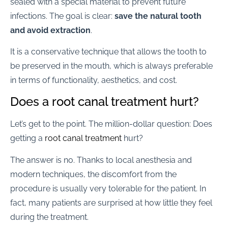
sealed with a special material to prevent future
infections. The goal is clear:
save the natural tooth
and avoid extraction
.
It is a conservative technique that allows the tooth to
be preserved in the mouth, which is always preferable
in terms of functionality, aesthetics, and cost.
Does a root canal treatment hurt?
Let’s get to the point. The million-dollar question: Does
getting a
root canal treatment
hurt?
The answer is no. Thanks to local anesthesia and
modern techniques, the discomfort from the
procedure is usually very tolerable for the patient. In
fact, many patients are surprised at how little they feel
during the treatment.