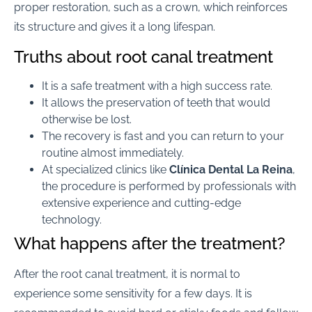
proper restoration, such as a crown, which reinforces
its structure and gives it a long lifespan.
Truths about root canal treatment
It is a safe treatment with a high success rate.
It allows the preservation of teeth that would
otherwise be lost.
The recovery is fast and you can return to your
routine almost immediately.
At specialized clinics like
Clínica Dental La Reina
,
the procedure is performed by professionals with
extensive experience and cutting-edge
technology.
What happens after the treatment?
After the root canal treatment, it is normal to
experience some sensitivity for a few days. It is