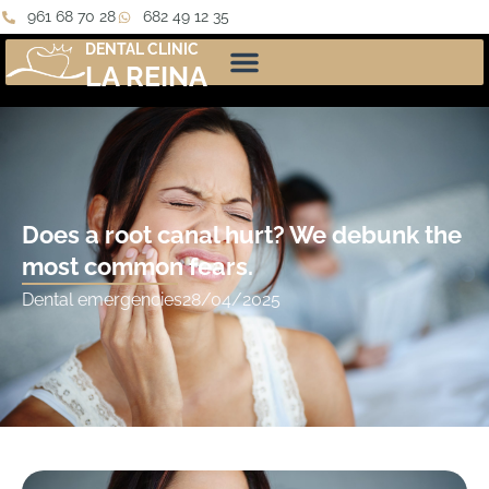
961 68 70 28
682 49 12 35
DENTAL CLINIC
LA REINA
Does a root canal hurt? We debunk the
most common fears.
Dental emergencies
28/04/2025