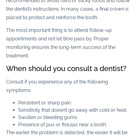
recommended to avoid hard or sticky foods and follow
the dentist’s instructions. In many cases, a final crown is
placed to protect and reinforce the tooth.
The most important thing is to attend follow-up
appointments and not let time pass by. Proper
monitoring ensures the long-term success of the
treatment.
When should you consult a dentist?
Consult if you experience any of the following
symptoms:
Persistent or sharp pain.
Sensitivity that doesn’t go away with cold or heat.
Swollen or bleeding gums.
Presence of pus or fistulas near a tooth.
The earlier the problem is detected, the easier it will be